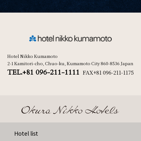
Hotel Nikko Kumamoto
2-1 Kamitori-cho, Chuo-ku, Kumamoto City 860-8536 Japan
TEL.+81 096-211-1111
FAX
+81 096-211-1175
Hotel list