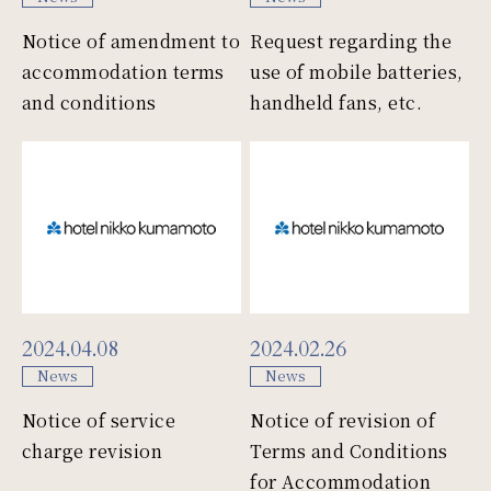
Notice of amendment to
Request regarding the
accommodation terms
use of mobile batteries,
and conditions
handheld fans, etc.
2024.04.08
2024.02.26
News
News
Notice of service
Notice of revision of
charge revision
Terms and Conditions
for Accommodation