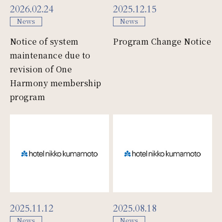
2026.02.24
2025.12.15
News
News
Notice of system
Program Change Notice
maintenance due to
revision of One
Harmony membership
program
2025.11.12
2025.08.18
News
News