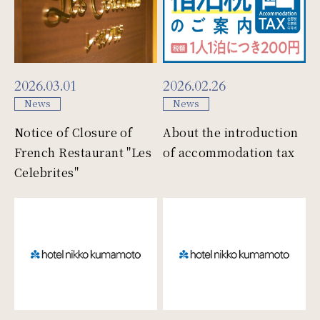
Faq
One Harmony
2026.03.01
2026.02.26
News
News
Notice of Closure of
About the introduction
French Restaurant "Les
of accommodation tax
Site map
company
Celebrites"
Personal Information
Site policy
Protection Policies