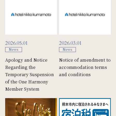
Mice
Facility
2026.05.01
2026.03.01
News
News
Access
Apology and Notice
Notice of amendment to
Regarding the
accommodation terms
Temporary Suspension
and conditions
News & Topic
of the One Harmony
Member System
Gallery