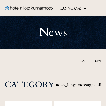
CLOSE
News
TOP
About
TOP
news
Rooms
CATEGORY
news_lang::messages.all
Restaurants