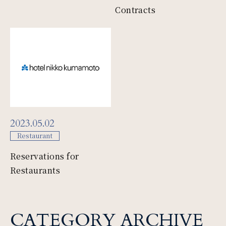
Contracts
2023.05.02
Restaurant
Reservations for
Restaurants
CATEGORY ARCHIVE