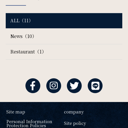
ALL（11）
News（10）
Restaurant（1）
Site map
company
Personal Information
Site policy
Protection Policies