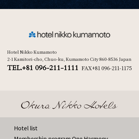
Hotel Nikko Kumamoto
2-1 Kamitori-cho, Chuo-ku, Kumamoto City 860-8536 Japan
TEL.+81 096-211-1111
FAX
+81 096-211-1175
Hotel list
Membership program One Harmony