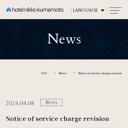
CLOSE
News
TOP
About
TOP
News
Notice of service charge revision
Rooms
2024.04.08
News
Restaurants
Notice of service charge revision