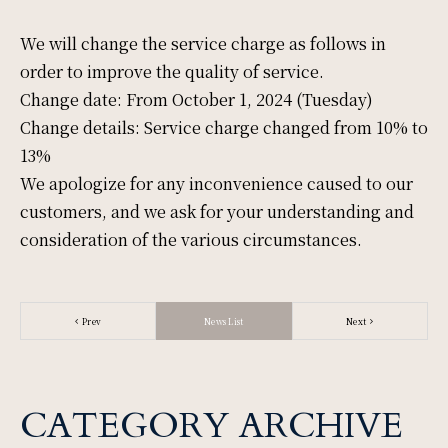
Mice
We will change the service charge as follows in
order to improve the quality of service.
Change date: From October 1, 2024 (Tuesday)
Change details: Service charge changed from 10% to
Facility
13%
We apologize for any inconvenience caused to our
customers, and we ask for your understanding and
Access
consideration of the various circumstances.
News & Topic
Prev
News List
Next
Gallery
CATEGORY ARCHIVE